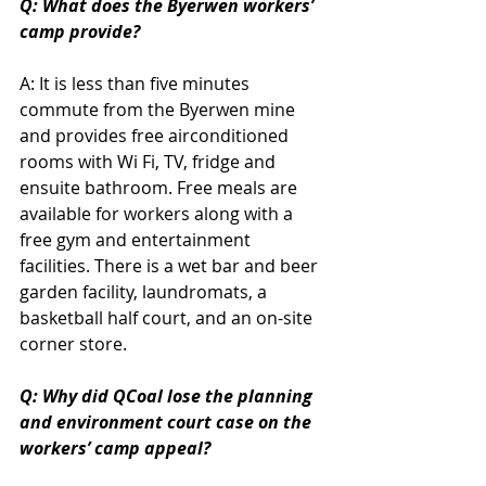
Q: What does the Byerwen workers’ 
camp provide?
A: It is less than five minutes 
commute from the Byerwen mine 
and provides free airconditioned 
rooms with Wi Fi, TV, fridge and 
ensuite bathroom. Free meals are 
available for workers along with a 
free gym and entertainment 
facilities. There is a wet bar and beer 
garden facility, laundromats, a 
basketball half court, and an on-site 
corner store.
Q: Why did QCoal lose the planning 
and environment court case on the 
workers’ camp appeal?