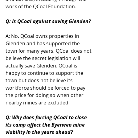
work of the QCoal Foundation. 
Q: Is QCoal against saving Glenden?
A: No. QCoal owns properties in 
Glenden and has supported the 
town for many years. QCoal does not 
believe the secret legislation will 
actually save Glenden. QCoal is 
happy to continue to support the 
town but does not believe its 
workforce should be forced to pay 
the price for doing so when other 
nearby mines are excluded.
Q: Why does forcing QCoal to close 
its camp affect the Byerwen mine 
viability in the years ahead?