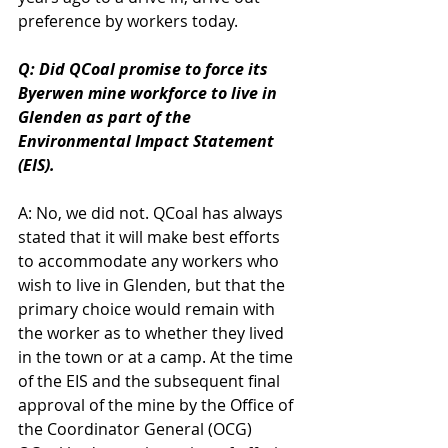
preference by workers today.
Q: Did QCoal promise to force its 
Byerwen mine workforce to live in 
Glenden as part of the 
Environmental Impact Statement 
(EIS).
A: No, we did not. QCoal has always 
stated that it will make best efforts 
to accommodate any workers who 
wish to live in Glenden, but that the 
primary choice would remain with 
the worker as to whether they lived 
in the town or at a camp. At the time 
of the EIS and the subsequent final 
approval of the mine by the Office of 
the Coordinator General (OCG) 