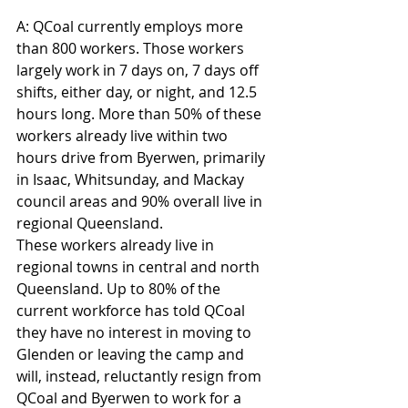
A: QCoal currently employs more 
than 800 workers. Those workers 
largely work in 7 days on, 7 days off 
shifts, either day, or night, and 12.5 
hours long. More than 50% of these 
workers already live within two 
hours drive from Byerwen, primarily 
in Isaac, Whitsunday, and Mackay 
council areas and 90% overall live in 
regional Queensland.
These workers already live in 
regional towns in central and north 
Queensland. Up to 80% of the 
current workforce has told QCoal 
they have no interest in moving to 
Glenden or leaving the camp and 
will, instead, reluctantly resign from 
QCoal and Byerwen to work for a 