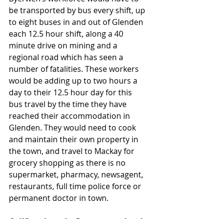
be transported by bus every shift, up 
to eight buses in and out of Glenden 
each 12.5 hour shift, along a 40 
minute drive on mining and a 
regional road which has seen a 
number of fatalities. These workers 
would be adding up to two hours a 
day to their 12.5 hour day for this 
bus travel by the time they have 
reached their accommodation in 
Glenden. They would need to cook 
and maintain their own property in 
the town, and travel to Mackay for 
grocery shopping as there is no 
supermarket, pharmacy, newsagent, 
restaurants, full time police force or 
permanent doctor in town.