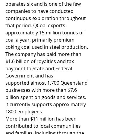
operates six and is one of the few 
companies to have conducted 
continuous exploration throughout 
that period. QCoal exports 
approximately 15 million tonnes of 
coal a year, primarily premium 
coking coal used in steel production. 
The company has paid more than 
$1.6 billion of royalties and tax 
payment to State and Federal 
Government and has 
supported almost 1,700 Queensland 
businesses with more than $7.6 
billion spent on goods and services. 
It currently supports approximately 
1800 employees.
More than $11 million has been 
contributed to local communities 
and families, including through the 