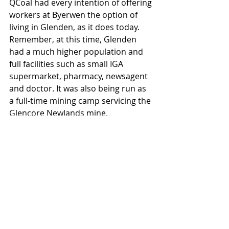
QCoal had every intention of offering 
workers at Byerwen the option of 
living in Glenden, as it does today. 
Remember, at this time, Glenden 
had a much higher population and 
full facilities such as small IGA 
supermarket, pharmacy, newsagent 
and doctor. It was also being run as 
a full-time mining camp servicing the 
Glencore Newlands mine.
As per the EIS and subsequent OCG 
approval, the stated strategy 
included:
Giving workers a choice of 
accommodation options:
Camp to be built for those 
who did not which to 
become residents of 
Glenden