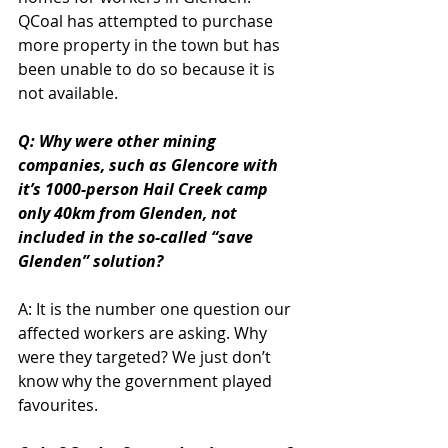
QCoal has attempted to purchase 
more property in the town but has 
been unable to do so because it is 
not available.
Q: Why were other mining 
companies, such as Glencore with 
it’s 1000-person Hail Creek camp 
only 40km from Glenden, not 
included in the so-called “save 
Glenden” solution?
A: It is the number one question our 
affected workers are asking. Why 
were they targeted? We just don’t 
know why the government played 
favourites.