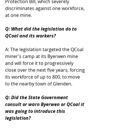
Protection Bill, which severely 
discriminates against one workforce, 
at one mine.
Q: What did the legislation do to 
QCoal and its workers?
A: The legislation targeted the QCoal 
miner’s camp at its Byerwen mine 
and will force it to progressively 
close over the next five years, forcing 
its workforce of up to 800, to move 
to the nearby town of Glenden.
Q: Did the State Government 
consult or warn Byerwen or QCoal it 
was going to introduce this 
legislation?