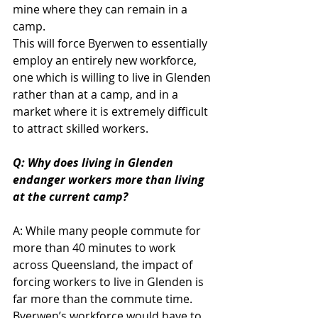
mine where they can remain in a 
camp.
This will force Byerwen to essentially 
employ an entirely new workforce, 
one which is willing to live in Glenden 
rather than at a camp, and in a 
market where it is extremely difficult 
to attract skilled workers.
Q: Why does living in Glenden 
endanger workers more than living 
at the current camp?
A: While many people commute for 
more than 40 minutes to work 
across Queensland, the impact of 
forcing workers to live in Glenden is 
far more than the commute time. 
Byerwen’s workforce would have to 