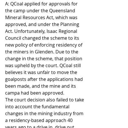
A: QCoal applied for approvals for 
the camp under the Queensland 
Mineral Resources Act, which was 
approved, and under the Planning 
Act. Unfortunately, Isaac Regional 
Council changed the scheme to its 
new policy of enforcing residency of 
the miners in Glenden. Due to the 
change in the scheme, that position 
was upheld by the court. QCoal still 
believes it was unfair to move the 
goalposts after the applications had 
been made, and the mine and its 
campa had been approved.
The court decision also failed to take 
into account the fundamental 
changes in the mining industry from 
a residency-based approach 40 
years ago to a drive in, drive out 