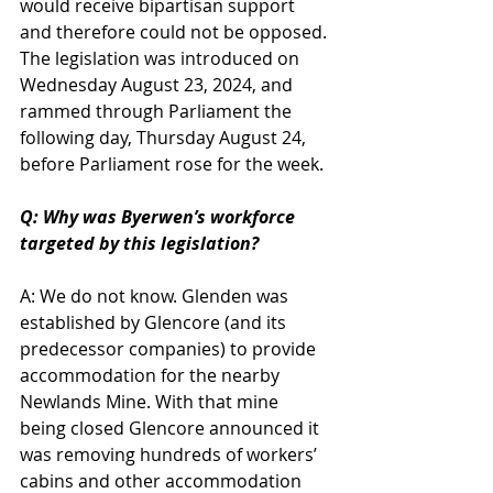
would receive bipartisan support 
and therefore could not be opposed. 
The legislation was introduced on 
Wednesday August 23, 2024, and 
rammed through Parliament the 
following day, Thursday August 24, 
before Parliament rose for the week.
Q: Why was Byerwen’s workforce 
targeted by this legislation?
A: We do not know. Glenden was 
established by Glencore (and its 
predecessor companies) to provide 
accommodation for the nearby 
Newlands Mine. With that mine 
being closed Glencore announced it 
was removing hundreds of workers’ 
cabins and other accommodation 