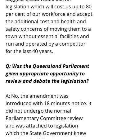
legislation which will cost us up to 80 
per cent of our workforce and accept 
the additional cost and health and 
safety concerns of moving them to a 
town without essential facilities and 
run and operated by a competitor 
for the last 40 years.
Q: Was the Queensland Parliament 
given appropriate opportunity to 
review and debate the legislation?
A: No, the amendment was 
introduced with 18 minutes notice. It 
did not undergo the normal 
Parliamentary Committee review 
and was attached to legislation 
which the State Government knew 