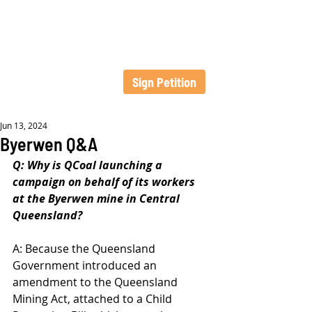
Sign Petition
Jun 13, 2024
Byerwen Q&A
Q: Why is QCoal launching a 
campaign on behalf of its workers 
at the Byerwen mine in Central 
Queensland?
A: Because the Queensland 
Government introduced an 
amendment to the Queensland 
Mining Act, attached to a Child 