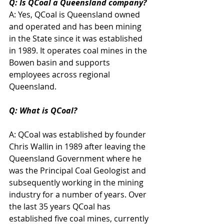
Q: Is QCoal a Queensland company?
A: Yes, QCoal is Queensland owned 
and operated and has been mining 
in the State since it was established 
in 1989. It operates coal mines in the 
Bowen basin and supports 
employees across regional 
Queensland.
Q: What is QCoal?
A: QCoal was established by founder 
Chris Wallin in 1989 after leaving the 
Queensland Government where he 
was the Principal Coal Geologist and 
subsequently working in the mining 
industry for a number of years. Over 
the last 35 years QCoal has 
established five coal mines, currently 