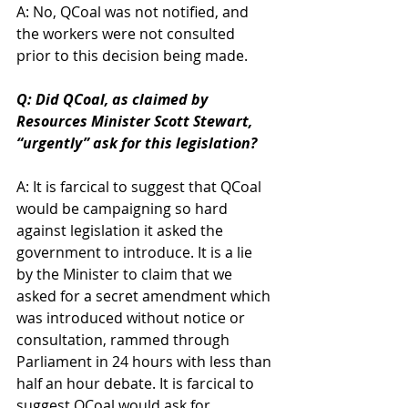
A: No, QCoal was not notified, and 
the workers were not consulted 
prior to this decision being made.
Q: Did QCoal, as claimed by 
Resources Minister Scott Stewart, 
“urgently” ask for this legislation?
A: It is farcical to suggest that QCoal 
would be campaigning so hard 
against legislation it asked the 
government to introduce. It is a lie 
by the Minister to claim that we 
asked for a secret amendment which 
was introduced without notice or 
consultation, rammed through 
Parliament in 24 hours with less than 
half an hour debate. It is farcical to 
suggest QCoal would ask for 