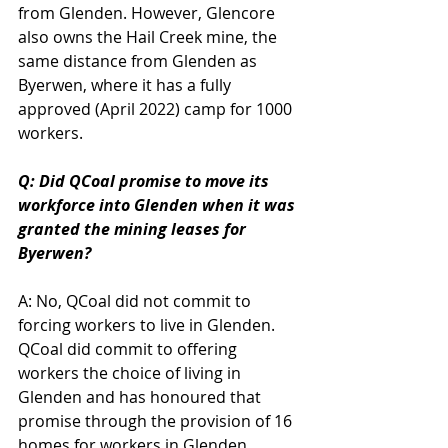
from Glenden. However, Glencore 
also owns the Hail Creek mine, the 
same distance from Glenden as 
Byerwen, where it has a fully 
approved (April 2022) camp for 1000 
workers.
Q: Did QCoal promise to move its 
workforce into Glenden when it was 
granted the mining leases for 
Byerwen?
A: No, QCoal did not commit to 
forcing workers to live in Glenden. 
QCoal did commit to offering 
workers the choice of living in 
Glenden and has honoured that 
promise through the provision of 16 
homes for workers in Glenden. 