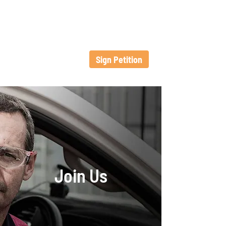
Sign Petition
Join Us