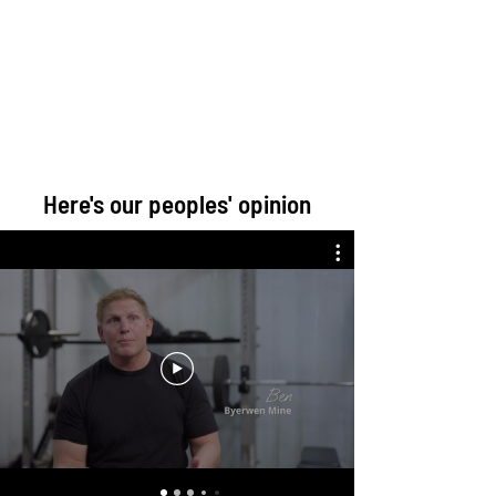
Here's our peoples' opinion