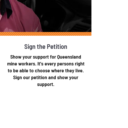
Sign the Petition
Show your support for Queensland
mine workers. It's every persons right
to be able to choose where they live.
Sign our petition and show your
support.